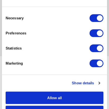
publishing. She is determined to help those who
have been called to write, find their voice and
Consent
share their God-given message.
Necessary
Selection
FACEBOOK
INSTAGRAM
WEBSITE
Preferences
Statistics
Marketing
Popular posts
Show details
Embracing your identity: writing
with purpose...
Allow all
By Meliza Farndell on Feb 19, 2024