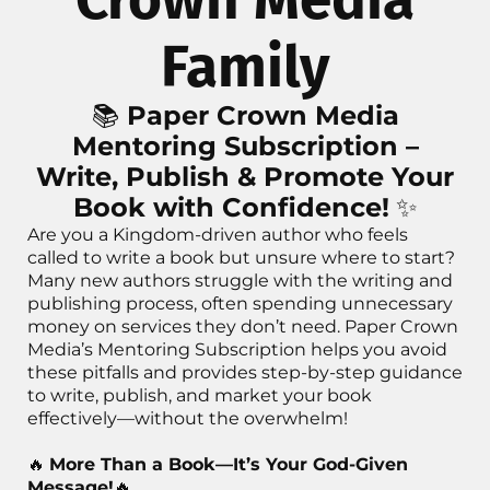
Family
📚
Paper Crown Media
Mentoring Subscription –
Write, Publish & Promote Your
Book with Confidence!
✨
Are you a Kingdom-driven author who feels
called to write a book but unsure where to start?
Many new authors struggle with the writing and
publishing process, often spending unnecessary
money on services they don’t need. Paper Crown
Media’s Mentoring Subscription helps you avoid
these pitfalls and provides step-by-step guidance
to write, publish, and market your book
effectively—without the overwhelm!
🔥
More Than a Book—It’s Your God-Given
Message!
🔥