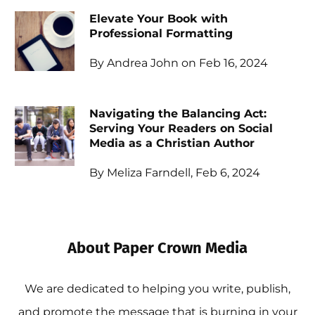
Elevate Your Book with
Professional Formatting
By Andrea John on Feb 16, 2024
Navigating the Balancing Act:
Serving Your Readers on Social
Media as a Christian Author
By Meliza Farndell, Feb 6, 2024
About Paper Crown Media
We are dedicated to helping you write, publish,
and promote the message that is burning in your