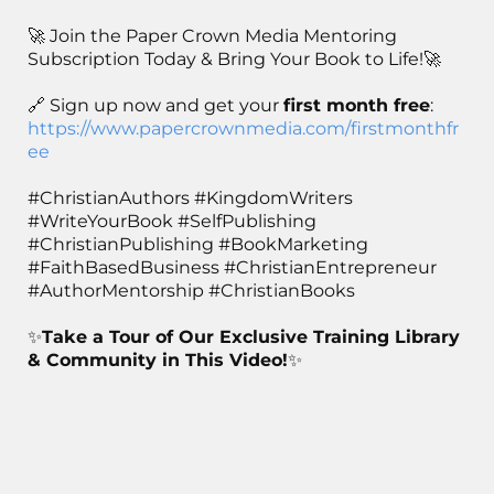
🚀 Join the Paper Crown Media Mentoring
Subscription Today & Bring Your Book to Life!🚀
🔗 Sign up now and get your
first month free
:
https://www.papercrownmedia.com/firstmonthfr
ee
#ChristianAuthors #KingdomWriters
#WriteYourBook #SelfPublishing
#ChristianPublishing #BookMarketing
#FaithBasedBusiness #ChristianEntrepreneur
#AuthorMentorship #ChristianBooks
✨
Take a Tour of Our Exclusive Training Library
& Community in This Video!
✨