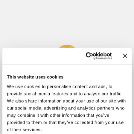
This website uses cookies
Meliza Farndell
We use cookies to personalise content and ads, to
provide social media features and to analyse our traffic.
Author of
Untangled
, The
Molly's Treasure
Series
We also share information about your use of our site with
and
Answering The Call To Write
. Having
our social media, advertising and analytics partners who
learned some tough lessons throughout her
may combine it with other information that you’ve
writing journey, Meliza is passionate about
provided to them or that they’ve collected from your use
of their services.
helping others avoid the pitfalls of writing and