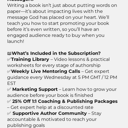
Writing a book isn’t just about putting words on
paper—it’s about impacting lives with the
message God has placed on your heart. We’ll
teach you how to start promoting your book
before it’s even written, so you’ll have an
engaged audience ready to buy when you
launch!
📖
What’s Included in the Subscription?
✅
Training Library
– Video lessons & practical
worksheets for every stage of authorship
✅
Weekly Live Mentoring Calls
– Get expert
guidance every Wednesday at 5 PM GMT / 12 PM
EST
✅
Marketing Support
– Learn how to grow your
audience before your book is finished
✅
25% Off 1:1 Coaching & Publishing Packages
– Get expert help at a discounted rate
✅
Supportive Author Community
– Stay
accountable & motivated to reach your
publishing goals