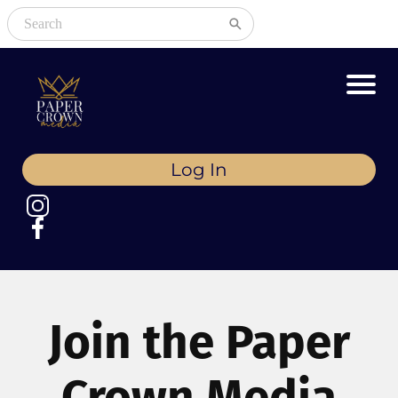
Log In
Join the Paper
Crown Media