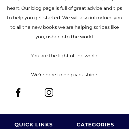
heart. Our blog page is full of great advice and tips
to help you get started. We will also introduce you
to all the new books we are helping scribes like
you, usher into the world.
You are the light of the world.
We're here to help you shine.
QUICK LINKS
CATEGORIES