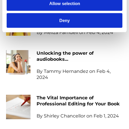
Allow selection
When should I start marketing my
book?
Deny
By Meliza Farndell on Feb 4, 2024
Unlocking the power of
audiobooks...
By Tammy Hernandez on Feb 4,
2024
The Vital Importance of
Professional Editing for Your Book
By Shirley Chancellor on Feb 1, 2024