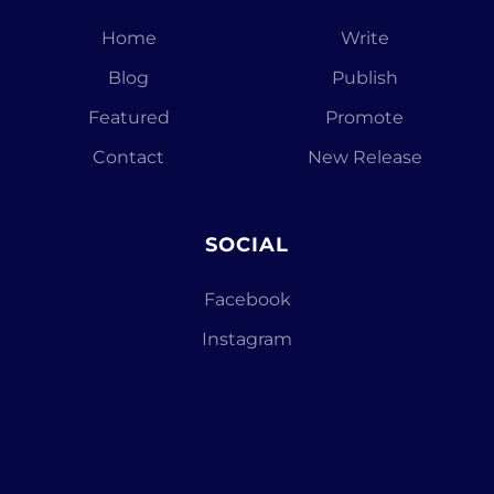
Home
Write
Blog
Publish
Featured
Promote
Contact
New Release
SOCIAL
Facebook
Instagram