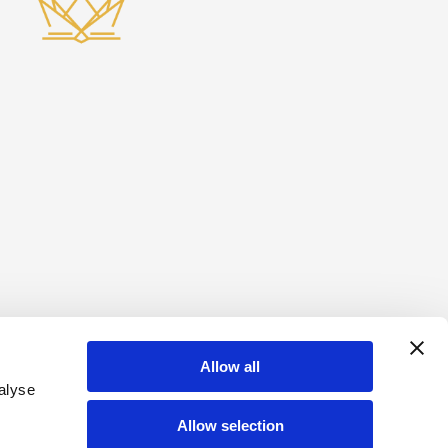
Allow all
alyse
Allow selection