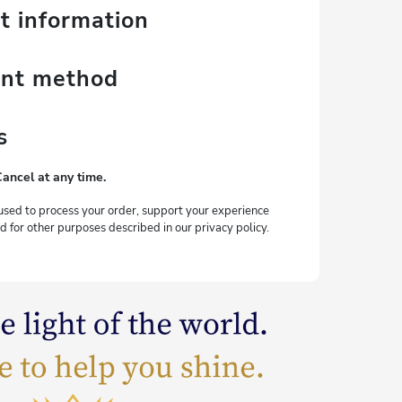
t information
ent method
s
Cancel at any time.
used to process your order, support your experience
d for other purposes described in our privacy policy.