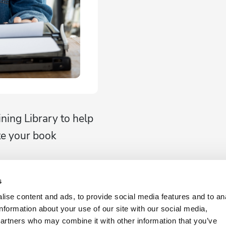
ining Library to help
te your book
s
ise content and ads, to provide social media features and to an
g
information about your use of our site with our social media,
ng Packages
partners who may combine it with other information that you’ve