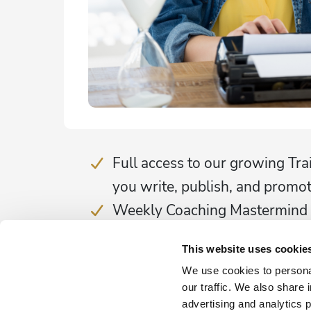
Full access to our growing Tra
you write, publish, and promo
Weekly Coaching Mastermind
Marketing Support
This website uses cookie
Community & Accountability
We use cookies to personal
25% discount on 1:1 Coachin
our traffic. We also share 
25% discount on our Publishi
advertising and analytics 