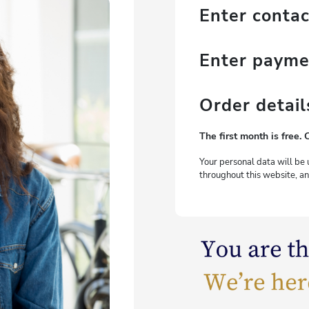
Enter contac
Enter paym
Order detail
The first month is free. 
Your personal data will be 
throughout this website, an