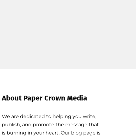
About Paper Crown Media
We are dedicated to helping you write,
publish, and promote the message that
is burning in your heart. Our blog page is