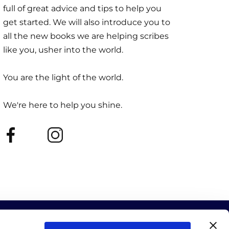
full of great advice and tips to help you
get started. We will also introduce you to
all the new books we are helping scribes
like you, usher into the world.
You are the light of the world.
We're here to help you shine.