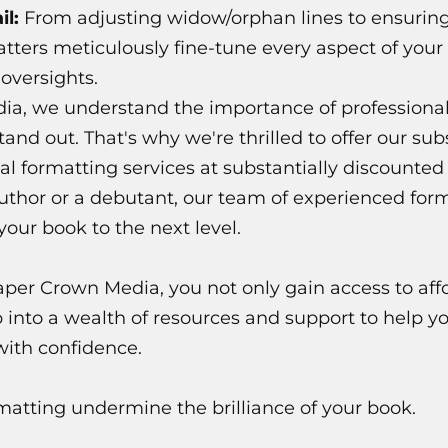
il:
From adjusting widow/orphan lines to ensurin
tters meticulously fine-tune every aspect of your 
 oversights.
a, we understand the importance of professional
nd out. That's why we're thrilled to offer our sub
al formatting services at substantially discounte
uthor or a debutant, our team of experienced form
 your book to the next level.
aper Crown Media, you not only gain access to aff
p into a wealth of resources and support to help y
with confidence.
matting undermine the brilliance of your book.