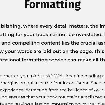
Formatting
ublishing, where every detail matters, the i
atting for your book cannot be overstated.
 and compelling content lies the crucial as
 your words are laid out on the page. This
ofessional formatting service can make all th
g matter, you might ask? Well, imagine reading 
 margins irregular, or the font inconsistent. Such d
 experience, detracting from the brilliance of your 
ting ensures that your book maintains a polished
ty and leaving a lasting impression on your audie