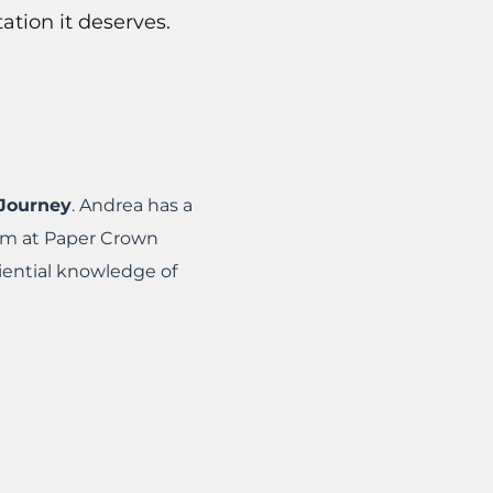
tion it deserves.
Journey
. Andrea has a
eam at Paper Crown
iential knowledge of