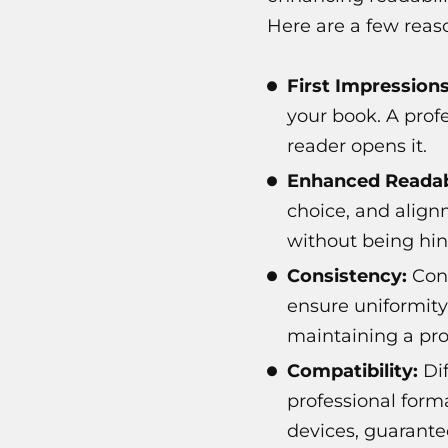
Here are a few reaso
First Impression
your book. A prof
reader opens it.
Enhanced Readabi
choice, and align
without being hin
Consistency:
Cons
ensure uniformity
maintaining a pro
Compatibility:
Dif
professional form
devices, guarante