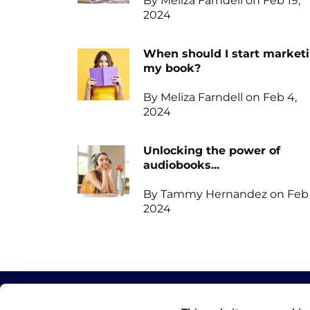
By Meliza Farndell on Feb 19,
2024
When should I start market
my book?
By Meliza Farndell on Feb 4,
2024
Unlocking the power of
audiobooks...
By Tammy Hernandez on Feb 
2024