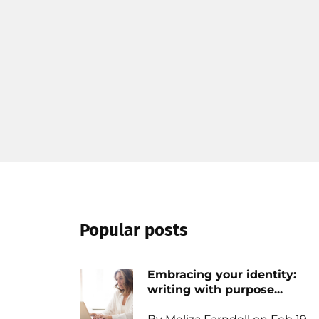
Popular posts
Embracing your identity:
writing with purpose...