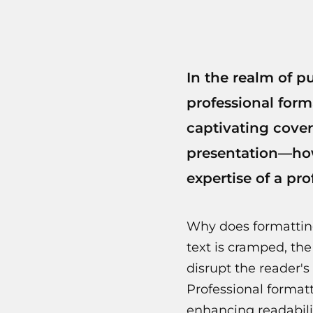
In the realm of p
professional form
captivating cover
presentation—how
expertise of a pr
Why does formattin
text is cramped, the
disrupt the reader's
Professional format
enhancing readabili