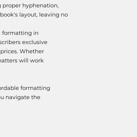
g proper hyphenation,
book's layout, leaving no
 formatting in
scribers exclusive
d prices. Whether
atters will work
ordable formatting
ou navigate the