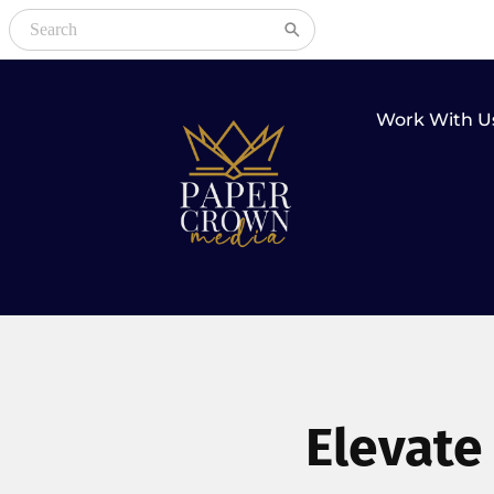
Work With U
Elevate