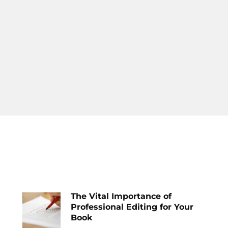
The Vital Importance of
Professional Editing for Your
Book