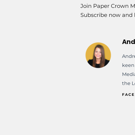
Join Paper Crown Me
Subscribe now and l
And
Andre
keen 
Media
the L
FAC