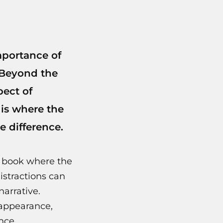
mportance of
 Beyond the
pect of
 is where the
e difference.
a book where the
istractions can
narrative.
 appearance,
nce.