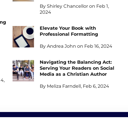
By Shirley Chancellor on Feb 1,
2024
ing
Elevate Your Book with
Professional Formatting
By Andrea John on Feb 16, 2024
Navigating the Balancing Act:
Serving Your Readers on Social
Media as a Christian Author
4,
By Meliza Farndell, Feb 6, 2024