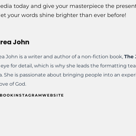
dia today and give your masterpiece the presenta
et your words shine brighter than ever before!
rea John
a John is a writer and author of a non-fiction book,
The 
eye for detail, which is why she leads the formatting t
. She is passionate about bringing people into an exper
ove of God.
EBOOK
INSTAGRAM
WEBSITE