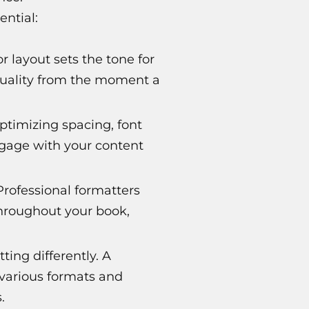
ential:
or layout sets the tone for
 quality from the moment a
ptimizing spacing, font
ngage with your content
Professional formatters
throughout your book,
ing differently. A
 various formats and
.