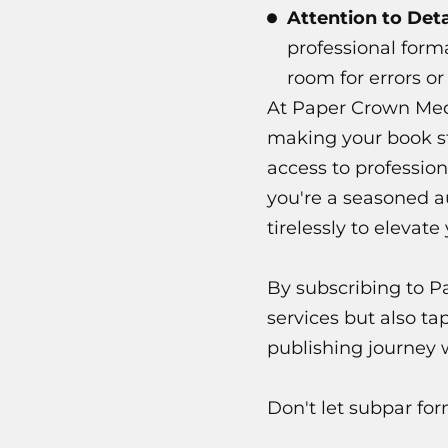
Attention to Deta
professional forma
room for errors or
At Paper Crown Medi
making your book sta
access to profession
you're a seasoned a
tirelessly to elevate
By subscribing to P
services but also ta
publishing journey 
Don't let subpar for