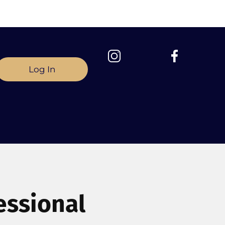
Log In
essional