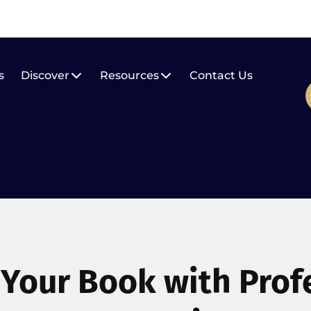
s
Discover
Resources
Contact Us
 Your Book with Prof