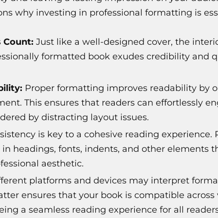
ns why investing in professional formatting is ess
s Count:
Just like a well-designed cover, the interi
essionally formatted book exudes credibility and
lity:
Proper formatting improves readability by o
ment. This ensures that readers can effortlessly e
dered by distracting layout issues.
istency is key to a cohesive reading experience. 
 in headings, fonts, indents, and other elements 
fessional aesthetic.
ferent platforms and devices may interpret formatt
atter ensures that your book is compatible across
eing a seamless reading experience for all readers