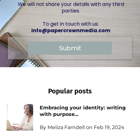
We will not share your details with any third
parties.
To get in touch with us:
info@papercrownmedia.com
Submit
Popular posts
Embracing your identity: writing
with purpose...
By Meliza Farndell on Feb 19, 2024