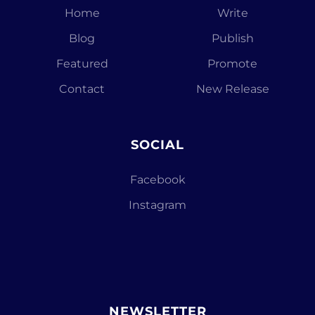
Home
Write
Blog
Publish
Featured
Promote
Contact
New Release
SOCIAL
Facebook
Instagram
NEWSLETTER