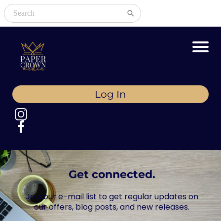
Log In
Get connected.
Join our e-mail list to get regular updates on
our offers, blog posts, and new releases.