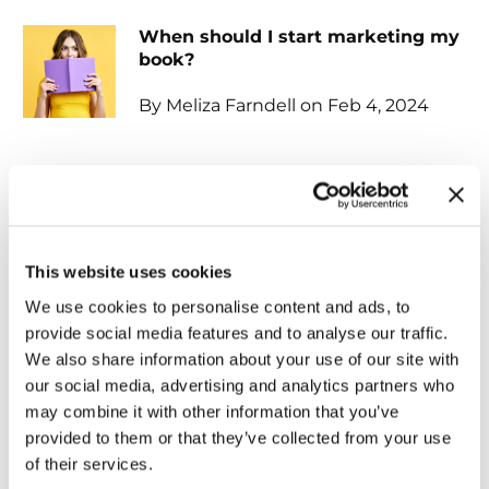
When should I start marketing my
book?
By Meliza Farndell on Feb 4, 2024
Unlocking the power of
audiobooks...
By Tammy Hernandez on Feb 4,
This website uses cookies
2024
We use cookies to personalise content and ads, to
provide social media features and to analyse our traffic.
The Vital Importance of
We also share information about your use of our site with
Professional Editing for Your Book
our social media, advertising and analytics partners who
may combine it with other information that you’ve
By Shirley Chancellor on Feb 1, 2024
provided to them or that they’ve collected from your use
of their services.