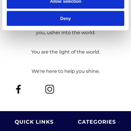
Allow selection
heart. Our blog page is full of great advice and tips
to help you get started. We will also introduce you
Deny
to all the new books we are helping scribes like
you, usher into the world.
You are the light of the world.
We're here to help you shine.
QUICK LINKS
CATEGORIES