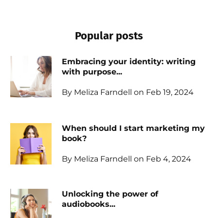
Popular posts
Embracing your identity: writing
with purpose...
By Meliza Farndell on Feb 19, 2024
When should I start marketing my
book?
By Meliza Farndell on Feb 4, 2024
Unlocking the power of
audiobooks...