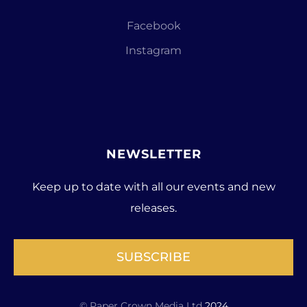
Facebook
Instagram
NEWSLETTER
Keep up to date with all our events and new
releases.
SUBSCRIBE
© Paper Crown Media Ltd
2024