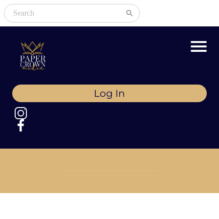
Log In