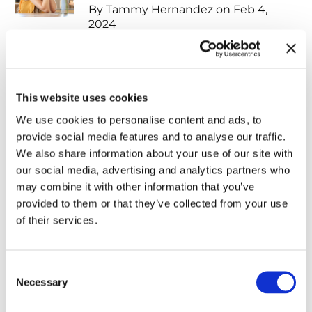
By Tammy Hernandez on Feb 4,
2024
The Vital Importance of
Professional Editing for Your Book
This website uses cookies
By Shirley Chancellor on Feb 1, 2024
We use cookies to personalise content and ads, to
provide social media features and to analyse our traffic.
We also share information about your use of our site with
Elevate Your Book with
our social media, advertising and analytics partners who
Professional Formatting
may combine it with other information that you’ve
provided to them or that they’ve collected from your use
By Andrea John on Feb 16, 2024
of their services.
Navigating the Balancing Act:
Consent
Serving Your Readers on Social
Necessary
Selection
Media as a Christian Author