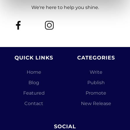
We're here to help you shine.
QUICK LINKS
CATEGORIES
Home
Write
Blog
Publish
Featured
Promote
Contact
New Release
SOCIAL