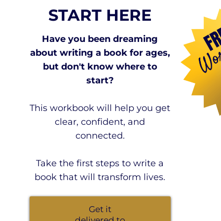
START HERE
Have you been dreaming
about writing a book for ages,
but don't know where to
start?
This workbook will help you get
clear, confident, and
connected.
Take the first steps to write a
book that will transform lives.
Get it
delivered to