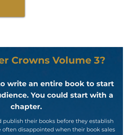
per Crowns Volume 3?
o write an entire book to start
dience. You could start with a
chapter.
 publish their books before they establish
re often disappointed when their book sales