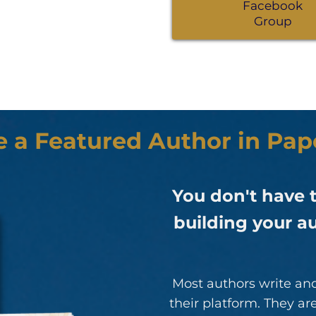
Facebook
Group
e a Featured Author in Pa
You don't have t
building your au
Most authors write and
their platform. They a