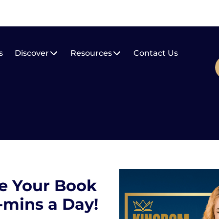
s
Discover
Resources
Contact Us
e Your Book
5-mins a Day!