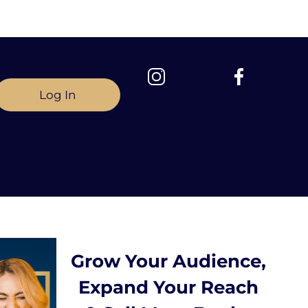
Log In
Grow Your Audience,
Expand Your Reach