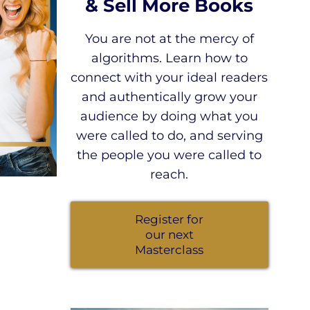
& Sell More Books
You are not at the mercy of
algorithms. Learn how to
connect with your ideal readers
and authentically grow your
audience by doing what you
were called to do, and serving
the people you were called to
reach.
Register for
our next
Masterclass