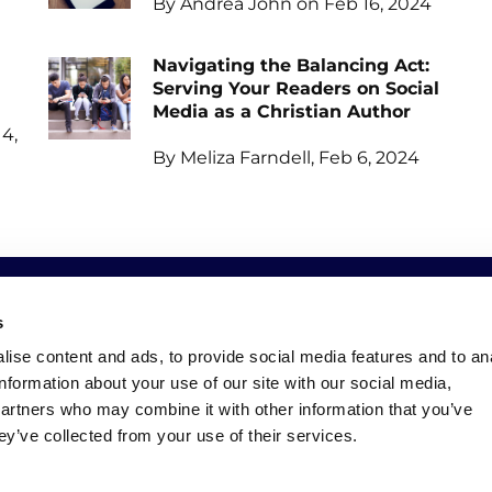
By Andrea John on Feb 16, 2024
Navigating the Balancing Act:
Serving Your Readers on Social
Media as a Christian Author
4,
By Meliza Farndell, Feb 6, 2024
s
SOCIAL
NEWSLETTER
ise content and ads, to provide social media features and to an
information about your use of our site with our social media,
Facebook
Keep up to date with all o
partners who may combine it with other information that you’ve
Instagram
ey’ve collected from your use of their services.