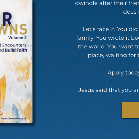
dwindle after their fr
does 
Let's face it. You di
family. You wrote it b
the world. You want t
place, waiting for
Apply today
Jesus said that you are