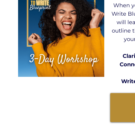
When yo
Write Bl
will le
outline 
your
Clar
Conne
Writ