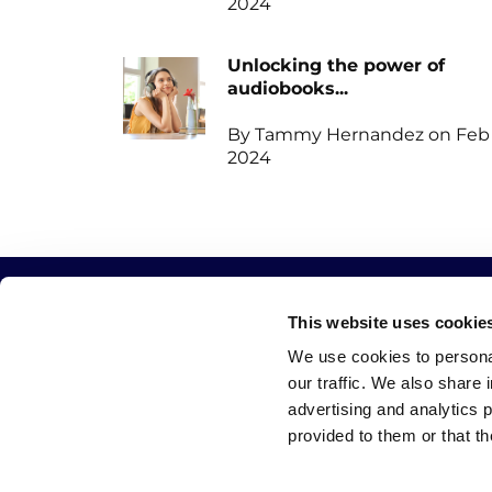
2024
Unlocking the power of
audiobooks...
By Tammy Hernandez on Feb 
2024
This website uses cookie
QUICK LINKS
CATEGORIES
We use cookies to personal
our traffic. We also share 
Home
Write
advertising and analytics 
Blog
Publish
provided to them or that th
Featured
Promote