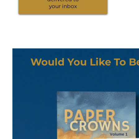
your inbox
Would You Like To B