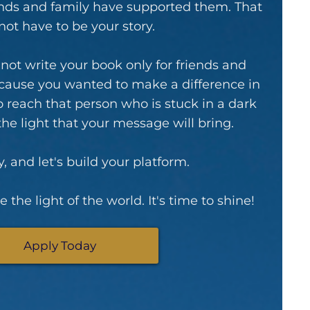
iends and family have supported them. That
not have to be your story.
d not write your book only for friends and
ecause you wanted to make a difference in
o reach that person who is stuck in a dark
 the light that your message will bring.
, and let's build your platform.
 the light of the world. It's time to shine!
Apply Today