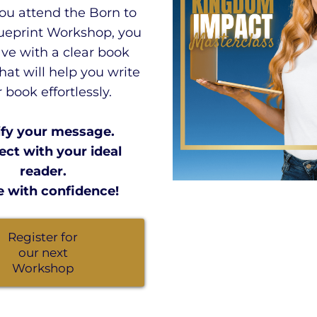
u attend the Born to
ueprint Workshop, you
ave with a clear book
that will help you write
 book effortlessly.
ify your message.
ct with your ideal
reader.
e with confidence!
Register for
our next
Workshop