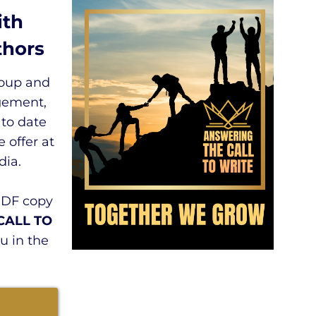
ith
hors
roup and
gement,
 to date
 offer at
ia.
PDF copy
CALL TO
u in the