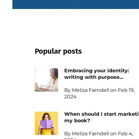
Popular posts
Embracing your identity:
writing with purpose...
By Meliza Farndell on Feb 19,
2024
When should I start market
my book?
By Meliza Farndell on Feb 4,