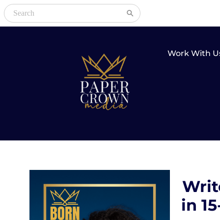
Work With U
Writ
in 1