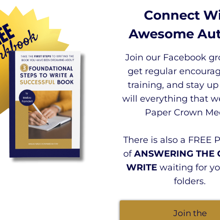
Connect W
Awesome Aut
Join our Facebook g
get regular encoura
training, and stay up
will everything that we
Paper Crown Med
There is also a FREE 
of
ANSWERING THE 
WRITE
waiting for yo
folders.
Join the