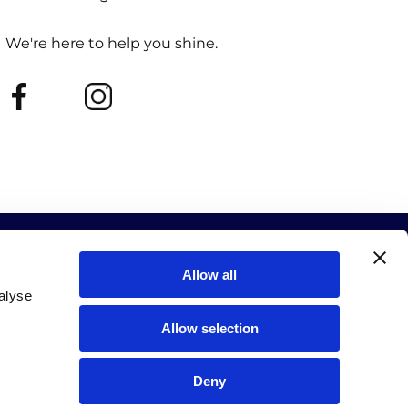
We're here to help you shine.
Allow all
alyse
Allow selection
ur events and new releases.
SUBSCRIBE
Deny