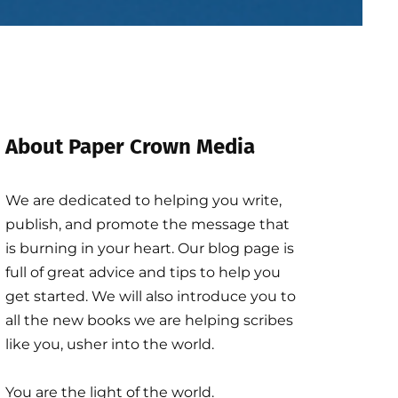
About Paper Crown Media
We are dedicated to helping you write,
publish, and promote the message that
is burning in your heart. Our blog page is
full of great advice and tips to help you
get started. We will also introduce you to
all the new books we are helping scribes
like you, usher into the world.
You are the light of the world.