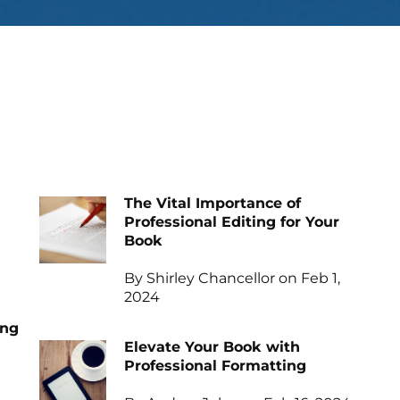
The Vital Importance of
Professional Editing for Your
Book
By Shirley Chancellor on Feb 1,
2024
ing
Elevate Your Book with
Professional Formatting