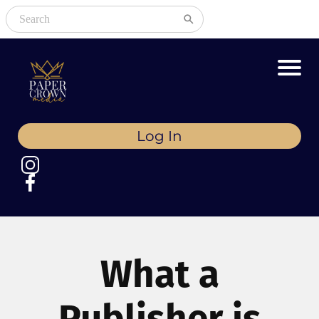
Log In
What a
Publisher is