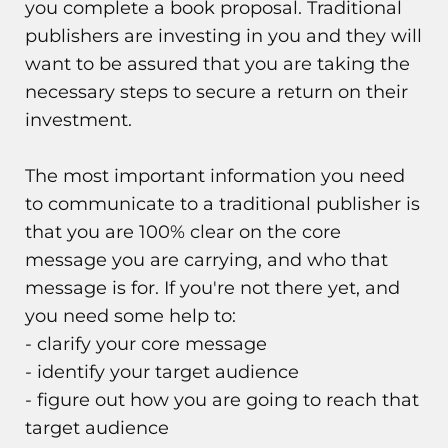
you complete a book proposal. Traditional
publishers are investing in you and they will
want to be assured that you are taking the
necessary steps to secure a return on their
investment.
The most important information you need
to communicate to a traditional publisher is
that you are 100% clear on the core
message you are carrying, and who that
message is for. If you're not there yet, and
you need some help to:
- clarify your core message
- identify your target audience
- figure out how you are going to reach that
target audience