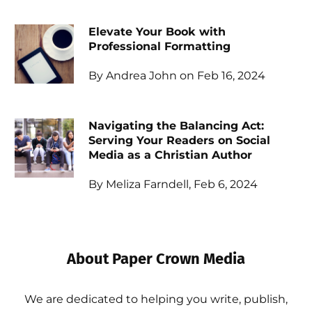
Elevate Your Book with
Professional Formatting
By Andrea John on Feb 16, 2024
Navigating the Balancing Act:
Serving Your Readers on Social
Media as a Christian Author
By Meliza Farndell, Feb 6, 2024
About Paper Crown Media
We are dedicated to helping you write, publish,