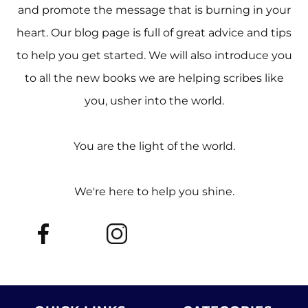
and promote the message that is burning in your
heart. Our blog page is full of great advice and tips
to help you get started. We will also introduce you
to all the new books we are helping scribes like
you, usher into the world.
You are the light of the world.
We're here to help you shine.