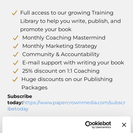
Full access to our growing Training
Library to help you write, publish, and
promote your book
Monthly Coaching Mastermind
Monthly Marketing Strategy
Community & Accountability
E-mail support with writing your book
25% discount on 1:1 Coaching
Huge discounts on our Publishing
Packages
Subscribe
today:
https://www.papercrownmedia.com/subscr
ibetoday