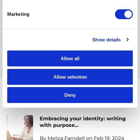
helping others avoid the pitfalls of writing and
publishing. She is determined to help those who
Marketing
have been called to write, find their voice and
share their God-given message.
Show details
FACEBOOK
INSTAGRAM
WEBSITE
Allow all
Allow selection
Deny
Popular posts
Embracing your identity: writing
with purpose...
By Meliza Farndell on Feb 19, 2024