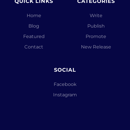
QUICK LINKS
CATEGORIES
Home
Write
Blog
Publish
Featured
Promote
Contact
New Release
SOCIAL
Facebook
Instagram