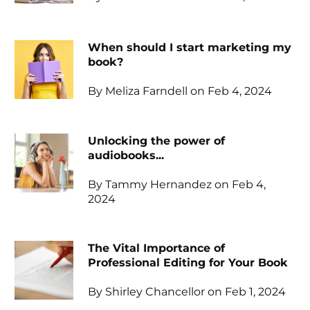
When should I start marketing my
book?
By Meliza Farndell on Feb 4, 2024
Unlocking the power of
audiobooks...
By Tammy Hernandez on Feb 4,
2024
The Vital Importance of
Professional Editing for Your Book
By Shirley Chancellor on Feb 1, 2024