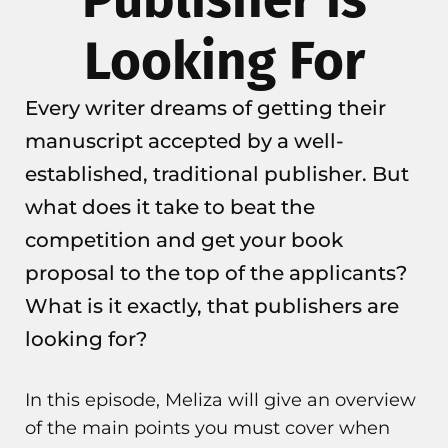
Looking For
Every writer dreams of getting their
manuscript accepted by a well-
established, traditional publisher. But
what does it take to beat the
competition and get your book
proposal to the top of the applicants?
What is it exactly, that publishers are
looking for?
In this episode, Meliza will give an overview
of the main points you must cover when