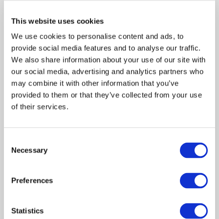
This website uses cookies
We use cookies to personalise content and ads, to
provide social media features and to analyse our traffic.
We also share information about your use of our site with
our social media, advertising and analytics partners who
may combine it with other information that you’ve
provided to them or that they’ve collected from your use
of their services.
Consent
Meliza Farndell
Necessary
Selection
Author of
Untangled
, The
Molly's Treasure
Series
and
Answering The Call To Write
. Having
Preferences
learned some tough lessons throughout her
writing journey, Meliza is passionate about
Statistics