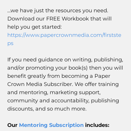
...we have just the resources you need.
Download our FREE Workbook that will
help you get started:
https://www.papercrownmedia.com/firstste
ps
If you need guidance on writing, publishing,
and/or promoting your book(s) then you will
benefit greatly from becoming a Paper
Crown Media Subscriber. We offer training
and mentoring, marketing support,
community and accountability, publishing
discounts, and so much more.
Our
Mentoring Subscription
includes: