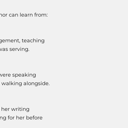
hor can learn from:
gement, teaching
was serving.
 were speaking
 walking alongside.
 her writing
ng for her before