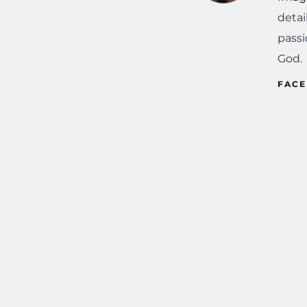
detai
passi
God.
FAC