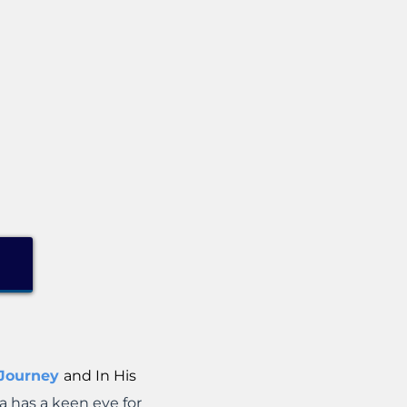
 Journey
and In His
a has a keen eye for