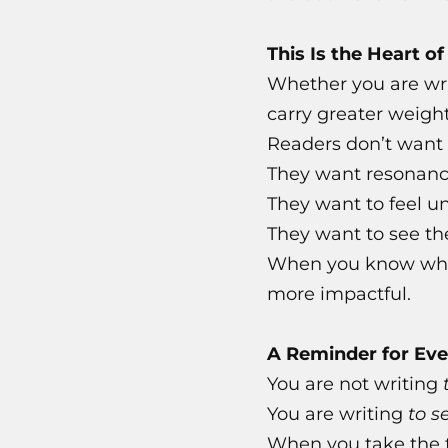
This Is the Heart o
Whether you are writ
carry greater weigh
Readers don’t want 
They want resonanc
They want to feel u
They want to see th
When you know who y
more impactful.
A Reminder for Eve
You are not writing
You are writing
to s
When you take the t