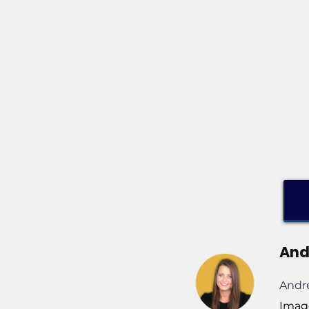
And
Andre
Imag