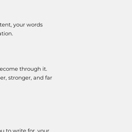
ntent, your words
tion.
become through it.
, stronger, and far
 to write for, your