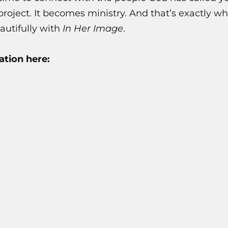
project. It becomes ministry. And that’s exactly 
utifully with
In Her Image
.
tion here: