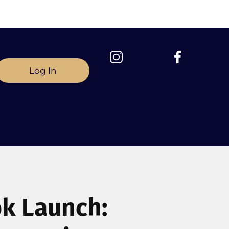
Log In
ok Launch: