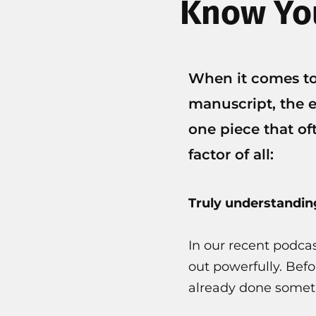
Know You
When it comes to
manuscript, the e
one piece that of
factor of all:
Truly understandin
In our recent podca
out powerfully. Befo
already done someth