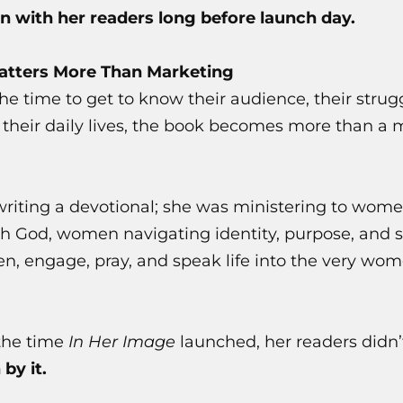
n with her readers long before launch day.
tters More Than Marketing
e time to get to know their audience, their strugg
d their daily lives, the book becomes more than a
writing a devotional; she was ministering to wom
h God, women navigating identity, purpose, and s
ten, engage, pray, and speak life into the very w
the time
In Her Image
launched, her readers didn’
 by it.