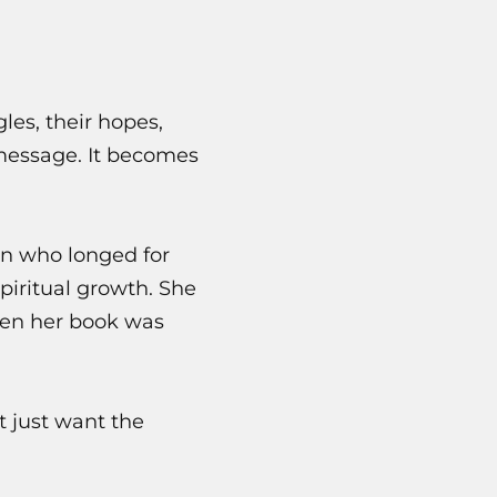
les, their hopes,
 message. It becomes
en who longed for
piritual growth. She
omen her book was
t just want the