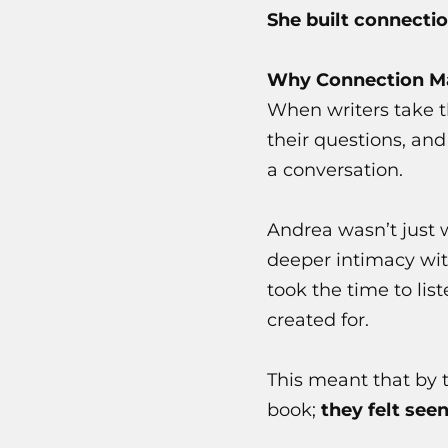
She built connectio
Why Connection Ma
When writers take th
their questions, an
a conversation.
Andrea wasn’t just 
deeper intimacy wit
took the time to lis
created for.
This meant that by 
book;
they felt seen