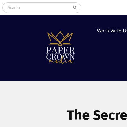
Work With U
The Secre