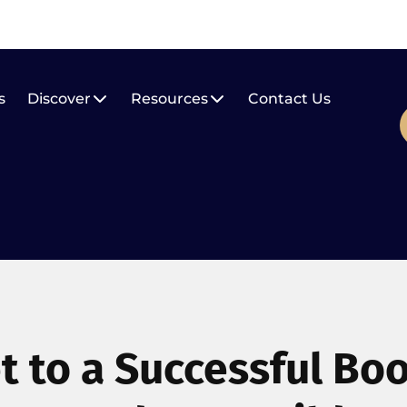
s
Discover
Resources
Contact Us
t to a Successful Bo