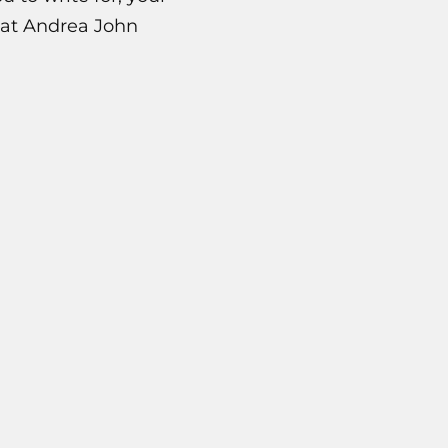
what Andrea John