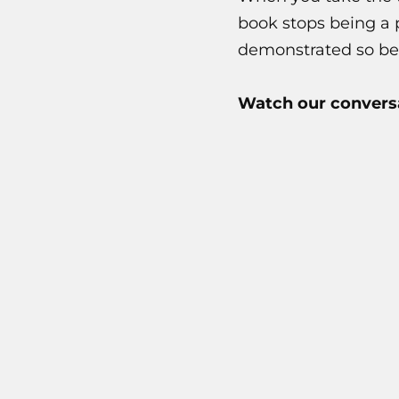
book stops being a 
demonstrated so bea
Watch our conversa