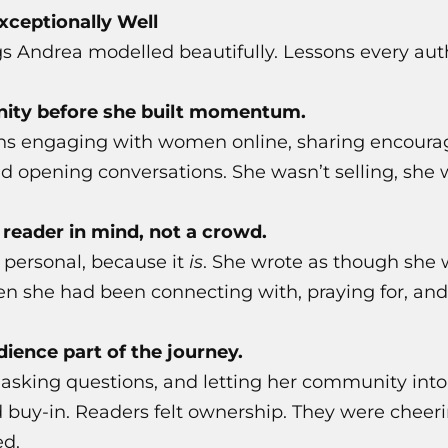
ceptionally Well
gs Andrea modelled beautifully. Lessons every aut
nity before she built momentum.
s engaging with women online, sharing encoura
d opening conversations. She wasn’t selling, she 
 reader in mind, not a crowd.
 personal, because it
is
. She wrote as though she
en she had been connecting with, praying for, and
ience part of the journey.
 asking questions, and letting her community into
 buy-in. Readers felt ownership. They were cheeri
ed.