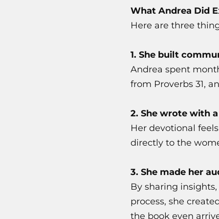
What Andrea Did Ex
Here are three thin
1. She built commu
Andrea spent month
from Proverbs 31, an
2. She wrote with a
Her devotional feels
directly to the wom
3. She made her aud
By sharing insights,
process, she created
the book even arriv