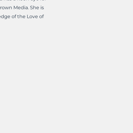
Crown Media. She is
edge of the Love of