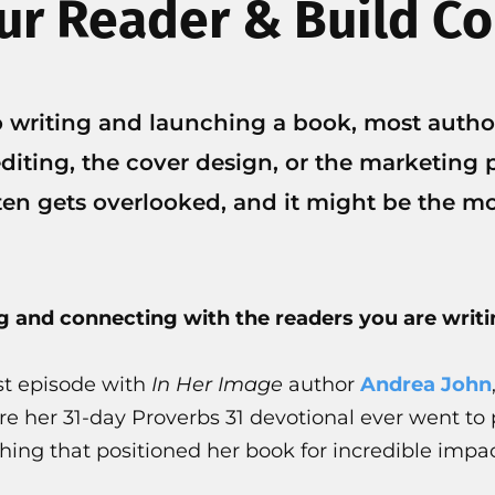
r Reader & Build C
 writing and launching a book, most autho
diting, the cover design, or the marketing p
ten gets overlooked, and it might be the m
g and connecting with the readers you are writin
st episode with
In Her Image
author
Andrea John
re her 31-day Proverbs 31 devotional ever went to
ing that positioned her book for incredible impac