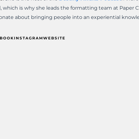
l, which is why she leads the formatting team at Paper 
onate about bringing people into an experiential knowl
EBOOK
INSTAGRAM
WEBSITE