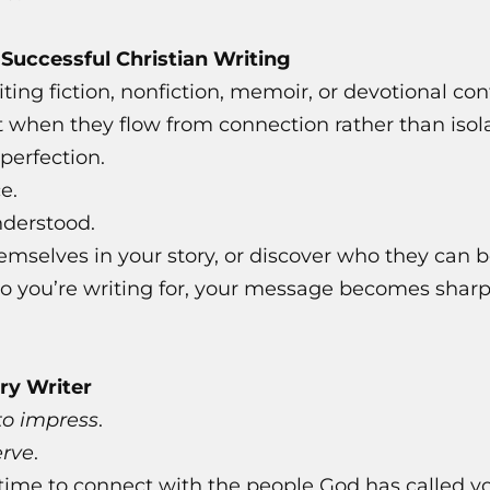
f Successful Christian Writing
ing fiction, nonfiction, memoir, or devotional co
t when they flow from connection rather than isola
perfection.
e.
nderstood.
emselves in your story, or discover who they can 
ou’re writing for, your message becomes sharper
ry Writer
to impress
.
erve
.
ime to connect with the people God has called you