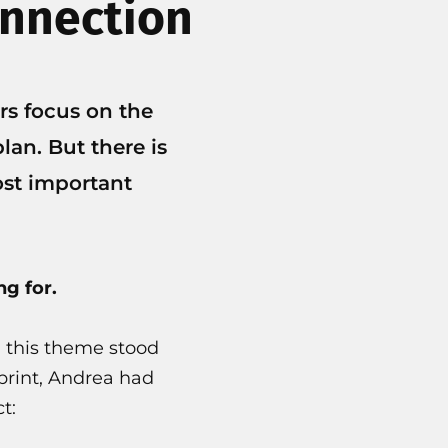
onnection
rs focus on the
lan. But there is
ost important
g for.
, this theme stood
 print, Andrea had
t: