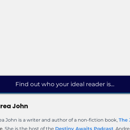
Find out who your ideal reader is...
rea John
a John is a writer and author of a non-fiction book,
The
e.
She is the host of the
Destiny Awaits Podcast
. Andre