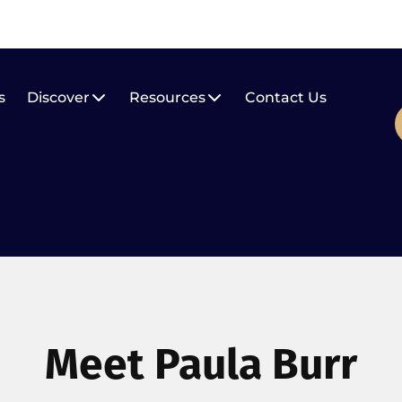
s
Discover
Resources
Contact Us
Meet Paula Burr