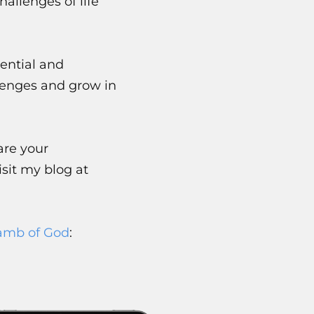
allenges of life
ential and
lenges and grow in
are your
sit my blog at
amb of God
: