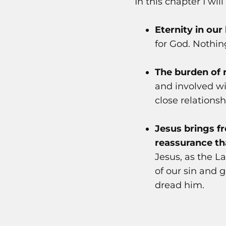
In this chapter I wil
Eternity in our
for God. Nothing
The burden of 
and involved wi
close relations
Jesus brings 
reassurance th
Jesus, as the 
of our sin and 
dread him.