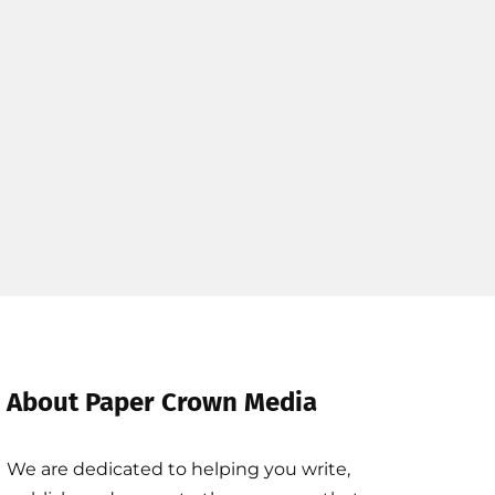
About Paper Crown Media
We are dedicated to helping you write,