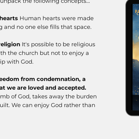
l unpack the following concepts...
 hearts
Human hearts were made
 and no one else fills that space.
religion
It's possible to be religious
th the church but not to enjoy a
hip with God.
freedom from condemnation, a
at we are loved and accepted.
Lamb of God, takes away the burden
guilt. We can enjoy God rather than