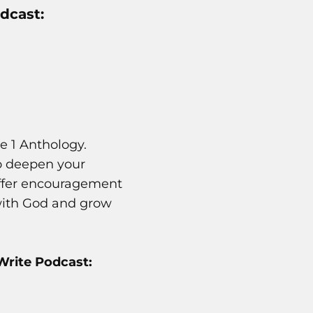
dcast:
e 1 Anthology.
to deepen your
l offer encouragement
 with God and grow
Write Podcast: