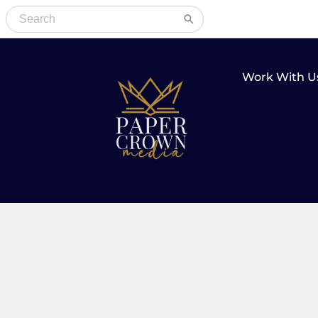
Work With U