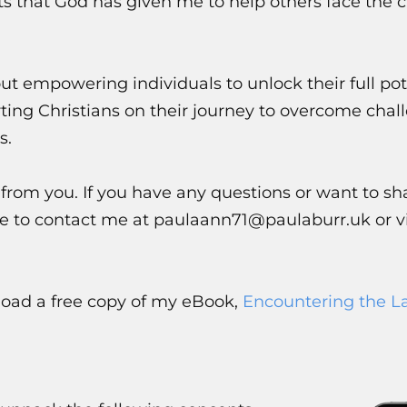
ts that God has given me to help others face the ch
ut empowering individuals to unlock their full pot
ting Christians on their journey to overcome chal
s.
 from you. If you have any questions or want to sh
ree to contact me at paulaann71@paulaburr.uk or vi
nload a free copy of my eBook,
Encountering the L