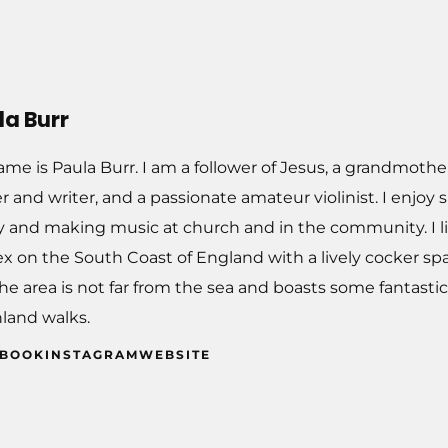
la Burr
me is Paula Burr. I am a follower of Jesus, a grandmothe
r and writer, and a passionate amateur violinist. I enjo
y and making music at church and in the community. I li
x on the South Coast of England with a lively cocker spa
The area is not far from the sea and boasts some fantast
land walks.
EBOOK
INSTAGRAM
WEBSITE