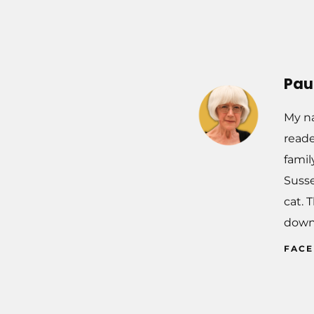
Pau
My na
reade
famil
Susse
cat. 
down
FAC