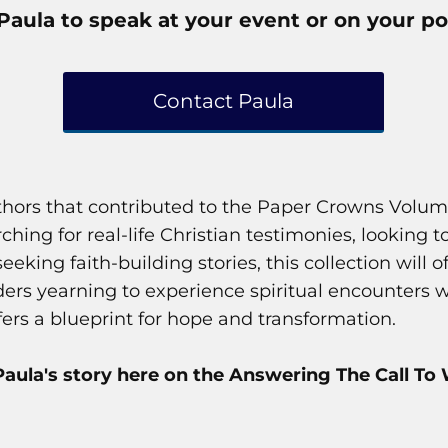
Paula to speak at your event or on your po
Contact Paula
uthors that contributed to the Paper Crowns Volum
hing for real-life Christian testimonies, looking 
 seeking faith-building stories, this collection wil
aders yearning to experience spiritual encounters
ffers a blueprint for hope and transformation.
aula's story here on the Answering The Call To 