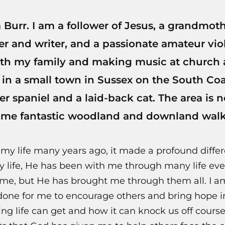
Burr. I am a follower of Jesus, a grandmoth
er and writer, and a passionate amateur violi
th my family and making music at church 
 in a small town in Sussex on the South Co
er spaniel and a laid-back cat. The area is n
ome fantastic woodland and downland walk
 life many years ago, it made a profound differ
y life, He has been with me through many life ev
e, but He has brought me through them all. I a
ne for me to encourage others and bring hope into
g life can get and how it can knock us off course,