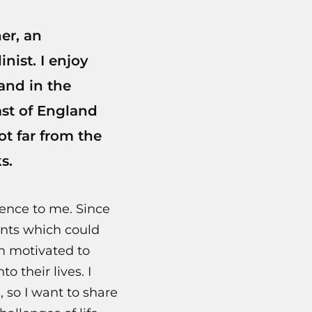
er, an
nist. I enjoy
and in the
ast of England
ot far from the
s.
ence to me. Since
ents which could
m motivated to
 their lives. I
 so I want to share