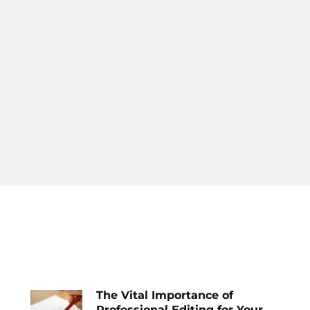
The Vital Importance of
Professional Editing for Your