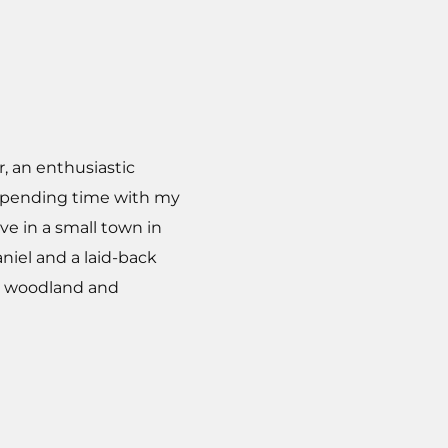
r, an enthusiastic
y spending time with my
ve in a small town in
niel and a laid-back
ic woodland and