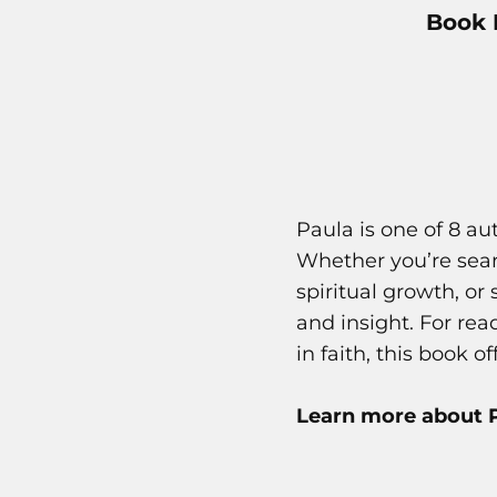
Book 
Paula is one of 8 a
Whether you’re searc
spiritual growth, or
and insight. For re
in faith, this book o
Learn more about P