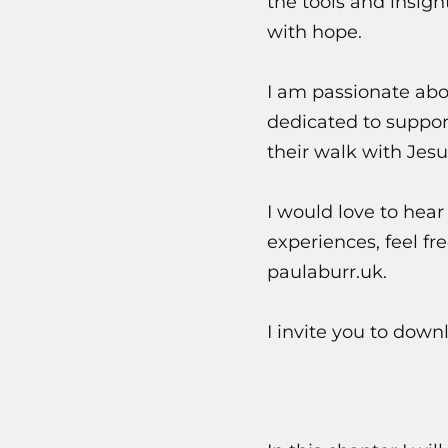
the tools and insigh
with hope.
I am passionate abo
dedicated to suppor
their walk with Jesu
I would love to hear
experiences, feel f
paulaburr.uk.
I invite you to dow