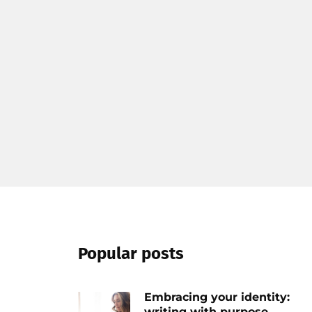
Popular posts
Embracing your identity:
writing with purpose...