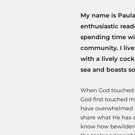
My name is Paula 
enthusiastic read
spending time wi
community. I live
with a lively cock
sea and boasts s
When God touched my
God first touched m
have overwhelmed m
share what He has do
know how bewilderin