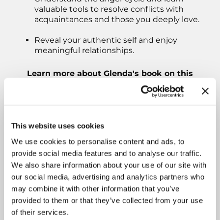
valuable tools to resolve conflicts with
acquaintances and those you deeply love.
Reveal your authentic self and enjoy
meaningful relationships.
Learn more about Glenda's book on this
episode of Answering The Call To Write:
This website uses cookies
We use cookies to personalise content and ads, to
provide social media features and to analyse our traffic.
We also share information about your use of our site with
our social media, advertising and analytics partners who
may combine it with other information that you’ve
provided to them or that they’ve collected from your use
of their services.