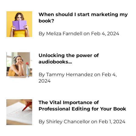
When should I start marketing my
book?
By Meliza Farndell on Feb 4, 2024
Unlocking the power of
audiobooks...
By Tammy Hernandez on Feb 4,
2024
The Vital Importance of
Professional Editing for Your Book
By Shirley Chancellor on Feb 1, 2024