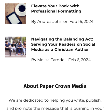
Elevate Your Book with
Professional Formatting
By Andrea John on Feb 16, 2024
Navigating the Balancing Act:
Serving Your Readers on Social
Media as a Christian Author
By Meliza Farndell, Feb 6, 2024
About Paper Crown Media
We are dedicated to helping you write, publish,
and promote the message that is burning in your