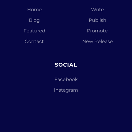
Home
Write
Blog
Publish
Featured
Promote
Contact
New Release
SOCIAL
Facebook
Instagram