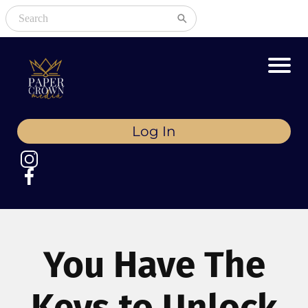
Log In
You Have The
Keys to Unlock