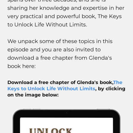
sharing her knowledge and expertise in her
very practical and powerful book, The Keys
to Unlock Life Without Limits.
We unpack some of these topics in this
episode and you are also invited to
download a free chapter from Glenda's
book here:
Download a free chapter of Glenda's book,
The
Keys to Unlock Life Without Limits
, by clicking
on the image below: