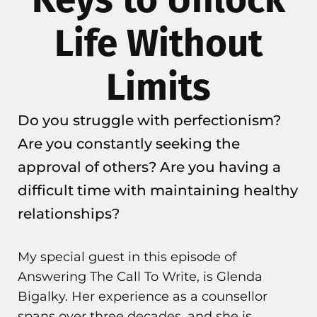
Life Without
Limits
Do you struggle with perfectionism?
Are you constantly seeking the
approval of others? Are you having a
difficult time with maintaining healthy
relationships?
My special guest in this episode of
Answering The Call To Write, is Glenda
Bigalky. Her experience as a counsellor
spans over three decades, and she is