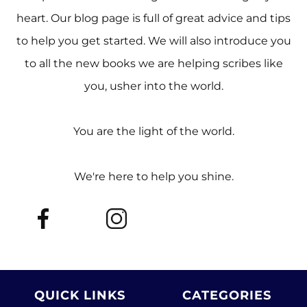
heart. Our blog page is full of great advice and tips
to help you get started. We will also introduce you
to all the new books we are helping scribes like
you, usher into the world.
You are the light of the world.
We're here to help you shine.
QUICK LINKS
CATEGORIES