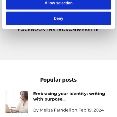
Allow selection
beauty of the outdoors, and she desires to see
people emotionally free so they can live life with
intention and purpose.
Deny
FACEBOOK
INSTAGRAM
WEBSITE
Popular posts
Embracing your identity: writing
with purpose...
By Meliza Farndell on Feb 19, 2024