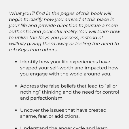
What you’ll find in the pages of this book will
begin to clarify how you arrived at this place in
your life and provide direction to pursue a more
authentic and peaceful reality. You will learn how
to utilize the Keys you possess, instead of
willfully giving them away or feeling the need to
rob Keys from others.
Identify how your life experiences have
shaped your self-worth and impacted how
you engage with the world around you.
Address the false beliefs that lead to “all or
nothing” thinking and the need for control
and perfectionism.
Uncover the issues that have created
shame, fear, or addictions.
Understand the anger cycle and learn