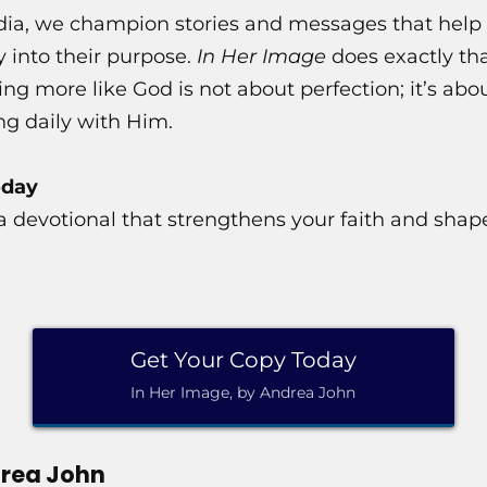
ia, we champion stories and messages that help 
y into their purpose.
In Her Image
does exactly tha
 more like God is not about perfection; it’s abou
ng daily with Him.
oday
r a devotional that strengthens your faith and shape
Get Your Copy Today
In Her Image, by Andrea John
rea John