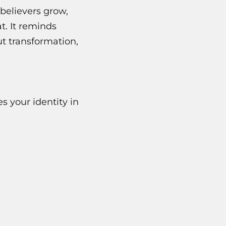
believers grow,
t. It reminds
t transformation,
s your identity in