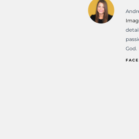
Andre
Imag
detai
passi
God.
FAC