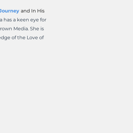
 Journey
and In His
a has a keen eye for
Crown Media. She is
edge of the Love of