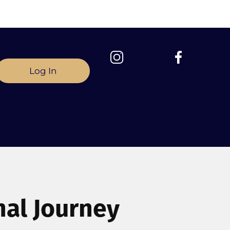
Log In
nal Journey