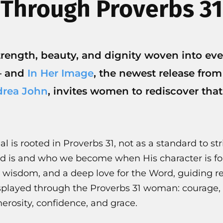
Through Proverbs 31
strength, beauty, and dignity woven into e
— and
In Her Image
, the newest release fro
rea John
, invites women to rediscover that
l is rooted in Proverbs 31, not as a standard to stri
od is and who we become when His character is f
 wisdom, and a deep love for the Word, guiding re
isplayed through the Proverbs 31 woman: courage
erosity, confidence, and grace.