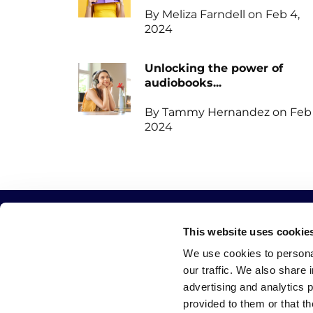
By Meliza Farndell on Feb 4,
2024
Unlocking the power of
audiobooks...
By Tammy Hernandez on Feb 
2024
This website uses cookie
QUICK LINKS
CATEGORIES
We use cookies to personal
our traffic. We also share 
Home
Write
advertising and analytics 
Blog
Publish
provided to them or that th