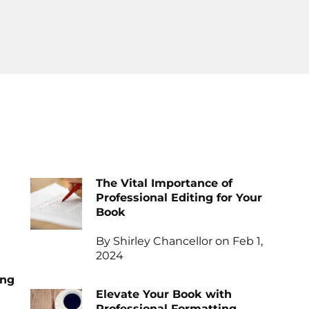
The Vital Importance of
Professional Editing for Your
Book
By Shirley Chancellor on Feb 1,
2024
ing
Elevate Your Book with
Professional Formatting