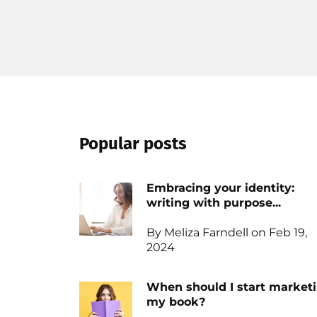
Popular posts
Embracing your identity:
writing with purpose...
By Meliza Farndell on Feb 19,
2024
When should I start market
my book?