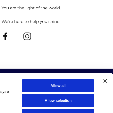
You are the light of the world.
We're here to help you shine.
Allow all
alyse
Allow selection
ur events and new releases.