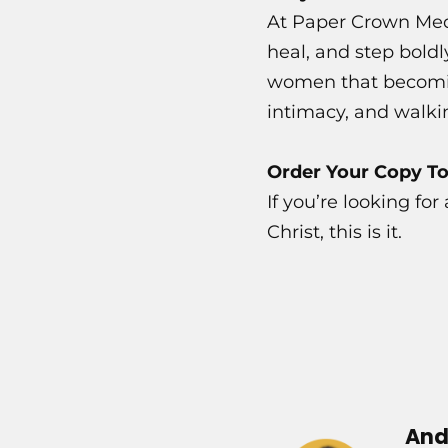
At Paper Crown Med
heal, and step boldl
women that becoming
intimacy, and walki
Order Your Copy T
If you’re looking fo
Christ, this is it.
And