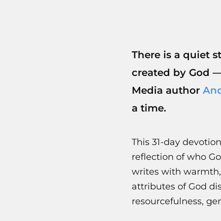
There is a quiet 
created by God 
Media author
And
a time.
This 31-day devotiona
reflection of who G
writes with warmth,
attributes of God d
resourcefulness, gen