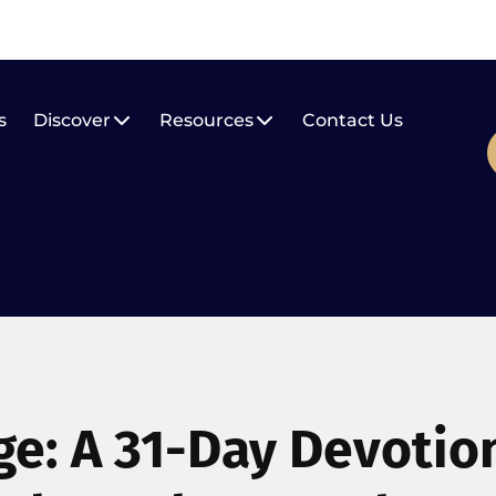
s
Discover
Resources
Contact Us
ge: A 31-Day Devotio