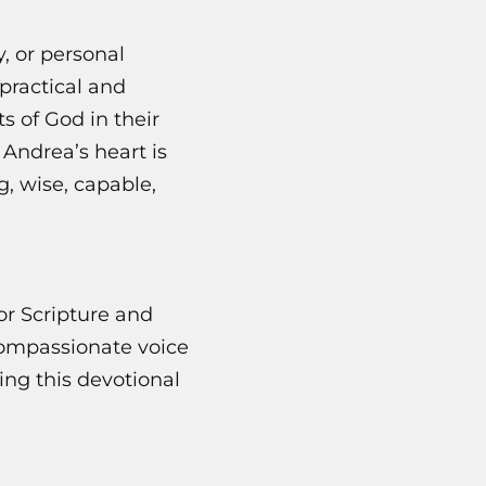
, or personal
practical and
s of God in their
 Andrea’s heart is
, wise, capable,
r Scripture and
compassionate voice
ing this devotional