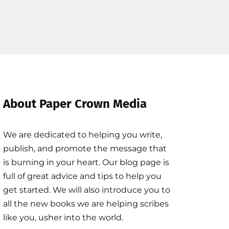
About Paper Crown Media
We are dedicated to helping you write,
publish, and promote the message that
is burning in your heart. Our blog page is
full of great advice and tips to help you
get started. We will also introduce you to
all the new books we are helping scribes
like you, usher into the world.