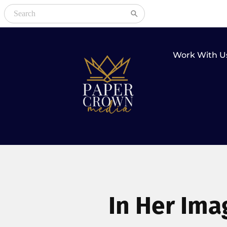
Work With U
In Her Ima