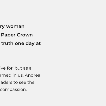
very woman
m Paper Crown
 truth one day at
ve for, but as a
ormed in us. Andrea
aders to see the
, compassion,