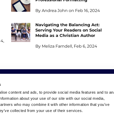
By Andrea John on Feb 16, 2024
Navigating the Balancing Act:
Serving Your Readers on Social
Media as a Christian Author
4,
By Meliza Farndell, Feb 6, 2024
s
SOCIAL
NEWSLETTER
ise content and ads, to provide social media features and to an
information about your use of our site with our social media,
Facebook
Keep up to date with all o
partners who may combine it with other information that you’ve
Instagram
ey’ve collected from your use of their services.