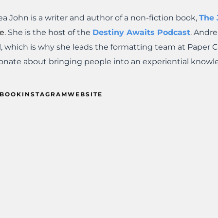
a John is a writer and author of a non-fiction book,
The
e.
She is the host of the
Destiny Awaits Podcast
. Andre
l, which is why she leads the formatting team at Paper 
onate about bringing people into an experiential knowl
EBOOK
INSTAGRAM
WEBSITE