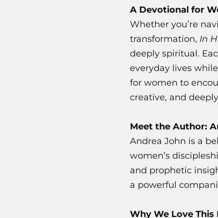
A Devotional for 
Whether you’re navi
transformation,
In 
deeply spiritual. Ea
everyday lives while
for women to encou
creative, and deeply
Meet the Author: 
Andrea John is a be
women’s discipleshi
and prophetic insigh
a powerful companion
Why We Love This