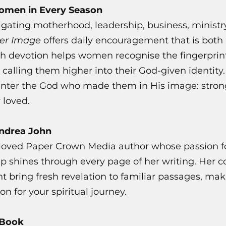
Women in Every Season
gating motherhood, leadership, business, ministry
Her Image
offers daily encouragement that is both 
ch devotion helps women recognise the fingerprint
 calling them higher into their God-given identity.
nter the God who made them in His image: strong
 loved.
Andrea John
loved Paper Crown Media author whose passion fo
p shines through every page of her writing. Her 
t bring fresh revelation to familiar passages, mak
 for your spiritual journey.
 Book