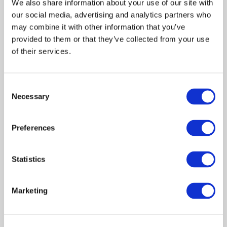
We also share information about your use of our site with
our social media, advertising and analytics partners who
may combine it with other information that you’ve
provided to them or that they’ve collected from your use
of their services.
Andrea John
Andrea John is a writer and author of a non-
Consent
Necessary
fiction book,
The Journey
. Andrea has a keen eye
Selection
for detail, which is why she leads the formatting
team at Paper Crown Media. She is passionate
Preferences
about bringing people into an experiential
knowledge of the Love of God.
Statistics
FACEBOOK
INSTAGRAM
WEBSITE
Marketing