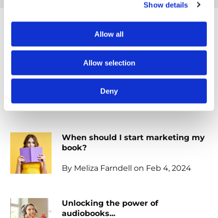
Show details
Allow all
Popular posts
Allow selection
Embracing your identity: writing
with purpose...
Deny
By Meliza Farndell on Feb 19, 2024
When should I start marketing my
book?
By Meliza Farndell on Feb 4, 2024
Unlocking the power of
audiobooks...