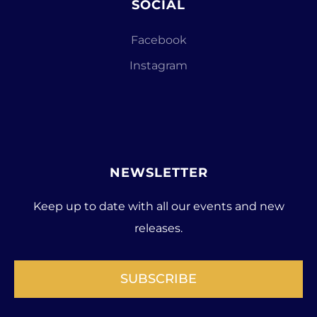
SOCIAL
Facebook
Instagram
NEWSLETTER
Keep up to date with all our events and new
releases.
SUBSCRIBE