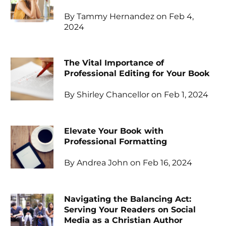
By Tammy Hernandez on Feb 4,
2024
The Vital Importance of
Professional Editing for Your Book
By Shirley Chancellor on Feb 1, 2024
Elevate Your Book with
Professional Formatting
By Andrea John on Feb 16, 2024
Navigating the Balancing Act:
Serving Your Readers on Social
Media as a Christian Author