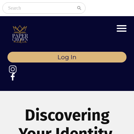
Log In
Discovering
Your Identity,