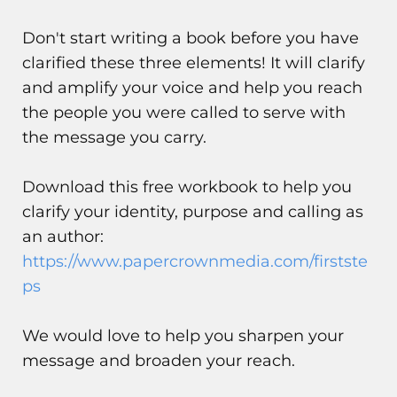
Don't start writing a book before you have
clarified these three elements! It will clarify
and amplify your voice and help you reach
the people you were called to serve with
the message you carry.
Download this free workbook to help you
clarify your identity, purpose and calling as
an author:
https://www.papercrownmedia.com/firstste
ps
We would love to help you sharpen your
message and broaden your reach.