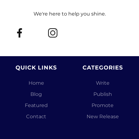
We're here to help you shine.
QUICK LINKS
CATEGORIES
Home
Write
Blog
Publish
Featured
Promote
Contact
New Release