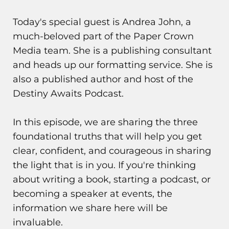
Today's special guest is Andrea John, a
much-beloved part of the Paper Crown
Media team. She is a publishing consultant
and heads up our formatting service. She is
also a published author and host of the
Destiny Awaits Podcast.
In this episode, we are sharing the three
foundational truths that will help you get
clear, confident, and courageous in sharing
the light that is in you. If you're thinking
about writing a book, starting a podcast, or
becoming a speaker at events, the
information we share here will be
invaluable.