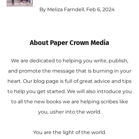
By Meliza Farndell, Feb 6, 2024
About Paper Crown Media
We are dedicated to helping you write, publish,
and promote the message that is burning in your
heart. Our blog page is full of great advice and tips
to help you get started. We will also introduce you
to all the new books we are helping scribes like
you, usher into the world.
You are the light of the world.