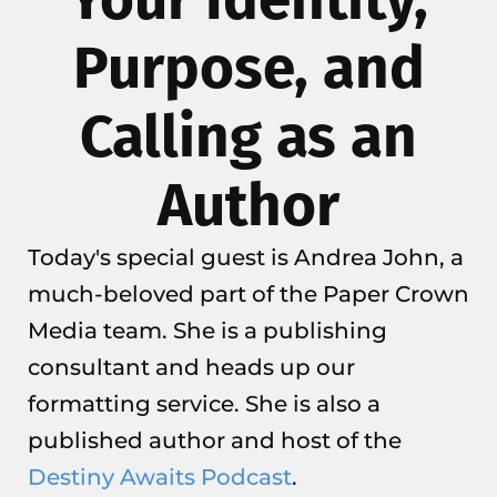
Purpose, and
Calling as an
Author
Today's special guest is Andrea John, a
much-beloved part of the Paper Crown
Media team. She is a publishing
consultant and heads up our
formatting service. She is also a
published author and host of the
Destiny Awaits Podcast
.