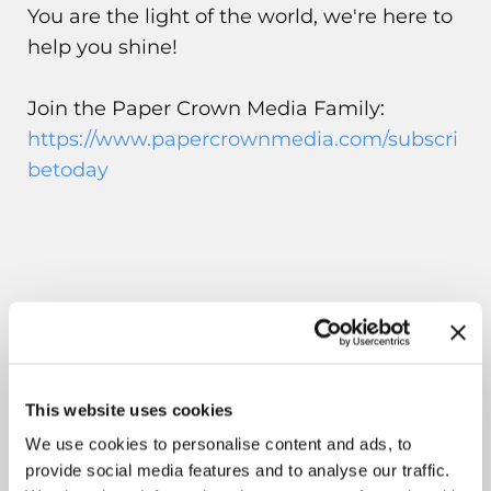
You are the light of the world, we're here to
help you shine!
Join the Paper Crown Media Family:
https://www.papercrownmedia.com/subscri
betoday
This website uses cookies
We use cookies to personalise content and ads, to
provide social media features and to analyse our traffic.