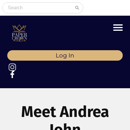
Log In
Meet Andrea
John