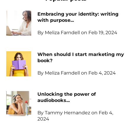
Embracing your identity: writing
with purpose...
By Meliza Farndell on Feb 19, 2024
When should I start marketing my
book?
By Meliza Farndell on Feb 4, 2024
Unlocking the power of
audiobooks...
By Tammy Hernandez on Feb 4,
2024