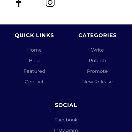
QUICK LINKS
CATEGORIES
Home
Write
Blog
Publish
Featured
Promote
Contact
New Release
SOCIAL
Facebook
Instagram