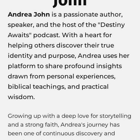
Andrea John
is a passionate author,
speaker, and the host of the "Destiny
Awaits" podcast. With a heart for
helping others discover their true
identity and purpose, Andrea uses her
platform to share profound insights
drawn from personal experiences,
biblical teachings, and practical
wisdom.
Growing up with a deep love for storytelling
and a strong faith, Andrea's journey has
been one of continuous discovery and