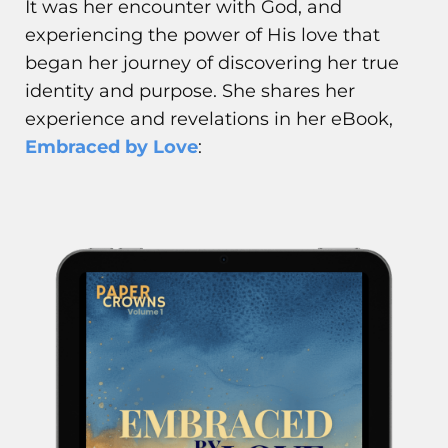
It was her encounter with God, and
experiencing the power of His love that
began her journey of discovering her true
identity and purpose. She shares her
experience and revelations in her eBook,
Embraced by Love
: