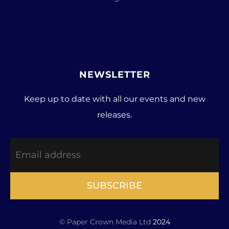
NEWSLETTER
Keep up to date with all our events and new
releases.
SUBSCRIBE
© Paper Crown Media Ltd
2024