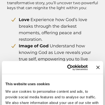
transformative story, you’ll uncover two powerful
keys that can reignite the light within you:
Love
Experience how God’s love
breaks through the darkest
moments, offering peace and
restoration.
Image of God
Understand how
knowing God as Love reveals your
true self, empowering you to live
with purpose.
Download your copy by clicking on the image
on the left.
Book Andrea for speaking at your event or as
This website uses cookies
a podcast guest:
We use cookies to personalise content and ads, to
Contact Andrea
provide social media features and to analyse our traffic.
We also share information about your use of our site with