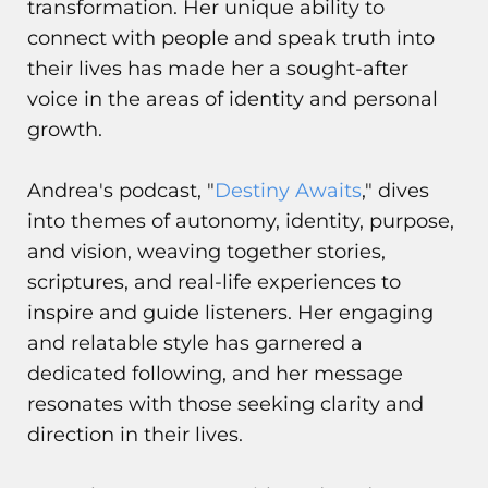
transformation. Her unique ability to
connect with people and speak truth into
their lives has made her a sought-after
voice in the areas of identity and personal
growth.
Andrea's podcast, "
Destiny Awaits
," dives
into themes of autonomy, identity, purpose,
and vision, weaving together stories,
scriptures, and real-life experiences to
inspire and guide listeners. Her engaging
and relatable style has garnered a
dedicated following, and her message
resonates with those seeking clarity and
direction in their lives.