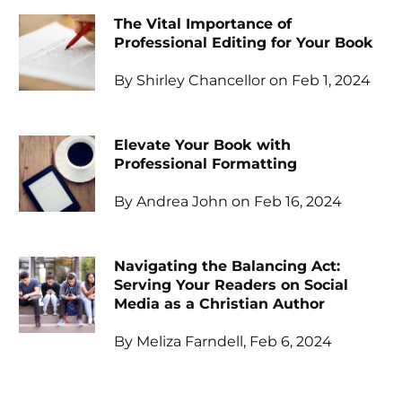
The Vital Importance of
Professional Editing for Your Book
By Shirley Chancellor on Feb 1, 2024
Elevate Your Book with
Professional Formatting
By Andrea John on Feb 16, 2024
Navigating the Balancing Act:
Serving Your Readers on Social
Media as a Christian Author
By Meliza Farndell, Feb 6, 2024