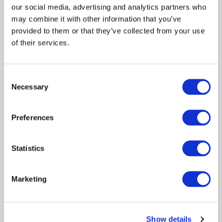
our social media, advertising and analytics partners who
Learn more about Andrea's story on the
may combine it with other information that you’ve
Answering The Call To Write Podcast:
provided to them or that they’ve collected from your use
of their services.
Consent
Necessary
Selection
Preferences
Statistics
Marketing
Andrea John
Show details