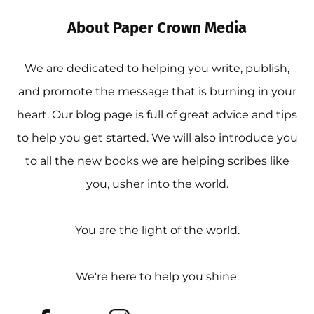
About Paper Crown Media
We are dedicated to helping you write, publish,
and promote the message that is burning in your
heart. Our blog page is full of great advice and tips
to help you get started. We will also introduce you
to all the new books we are helping scribes like
you, usher into the world.
You are the light of the world.
We're here to help you shine.