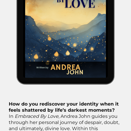
How do you rediscover your identity when it
feels shattered by life’s darkest moments?
In
Embraced By Love
, Andrea John guides you
through her personal journey of despair, doubt,
and ultimately, divine love. Within this