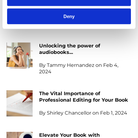
When should I start marketing my
book?
Deny
By Meliza Farndell on Feb 4, 2024
Unlocking the power of
audiobooks...
By Tammy Hernandez on Feb 4,
2024
The Vital Importance of
Professional Editing for Your Book
By Shirley Chancellor on Feb 1, 2024
Elevate Your Book with