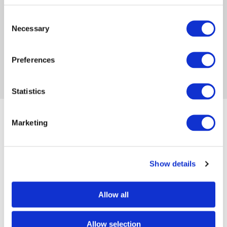
have been called to write, find their voice and
share their God-given message.
Consent
Necessary
Selection
FACEBOOK
INSTAGRAM
WEBSITE
Preferences
Statistics
Marketing
Popular posts
Show details
Embracing your identity: writing
with purpose...
Allow all
By Meliza Farndell on Feb 19, 2024
Allow selection