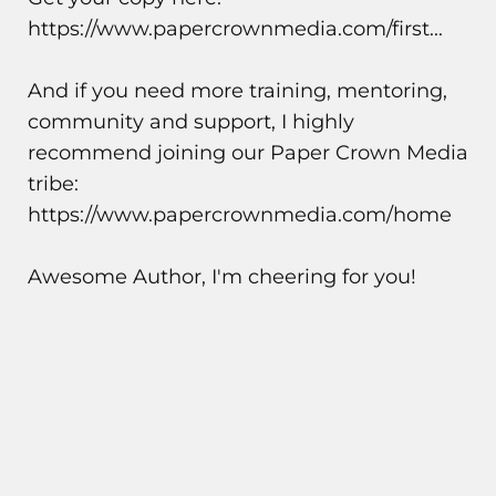
https://www.papercrownmedia.com/first...
And if you need more training, mentoring,
community and support, I highly
recommend joining our Paper Crown Media
tribe:
https://www.papercrownmedia.com/home
Awesome Author, I'm cheering for you!