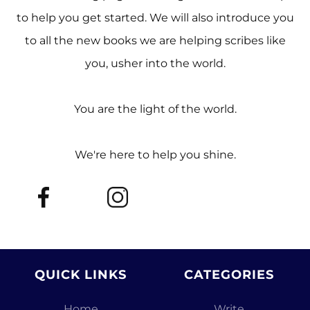
to help you get started. We will also introduce you
to all the new books we are helping scribes like
you, usher into the world.
You are the light of the world.
We're here to help you shine.
QUICK LINKS
CATEGORIES
Home
Write