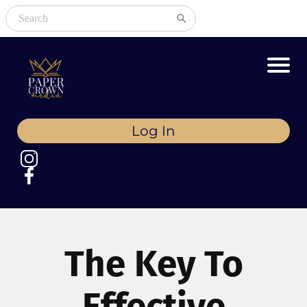
Log In
The Key To
Effective