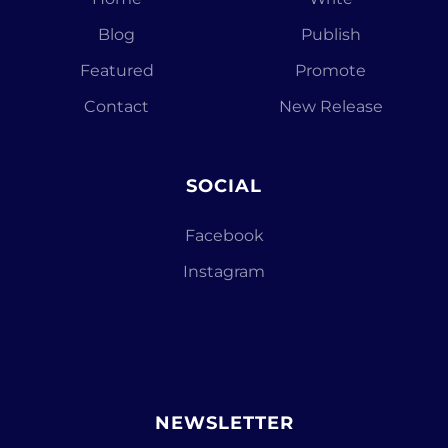
Blog
Publish
Featured
Promote
Contact
New Release
SOCIAL
Facebook
Instagram
NEWSLETTER