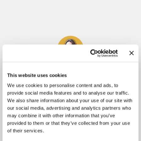
Meliza Farndell
This website uses cookies
We use cookies to personalise content and ads, to
Author of
Untangled
, The
Molly's Treasure
Series
provide social media features and to analyse our traffic.
and
Answering The Call To Write
. Having
We also share information about your use of our site with
learned some tough lessons throughout her
our social media, advertising and analytics partners who
may combine it with other information that you’ve
writing journey, Meliza is passionate about
provided to them or that they’ve collected from your use
helping others avoid the pitfalls of writing and
of their services.
publishing. She is determined to help those who