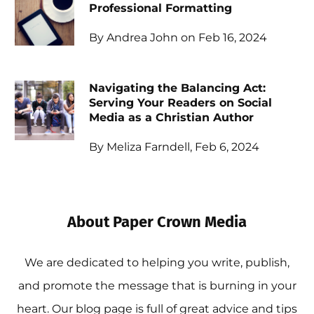
Professional Formatting
By Andrea John on Feb 16, 2024
Navigating the Balancing Act:
Serving Your Readers on Social
Media as a Christian Author
By Meliza Farndell, Feb 6, 2024
About Paper Crown Media
We are dedicated to helping you write, publish,
and promote the message that is burning in your
heart. Our blog page is full of great advice and tips