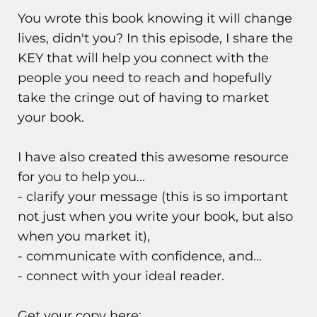
You wrote this book knowing it will change
lives, didn't you? In this episode, I share the
KEY that will help you connect with the
people you need to reach and hopefully
take the cringe out of having to market
your book.
I have also created this awesome resource
for you to help you...
- clarify your message (this is so important
not just when you write your book, but also
when you market it),
- communicate with confidence, and...
- connect with your ideal reader.
Get your copy here: