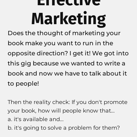
Marketing
Does the thought of marketing your
book make you want to run in the
opposite direction? I get it! We got into
this gig because we wanted to write a
book and now we have to talk about it
to people!
Then the reality check: If you don't promote
your book, how will people know that...
a. it's available and...
b. it's going to solve a problem for them?