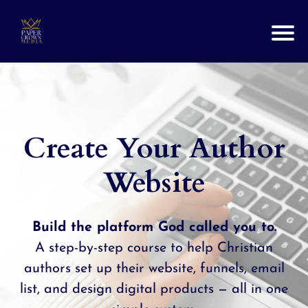
Create Your Author
Website
Build the platform God called you to.
A step-by-step course to help Christian
authors set up their website, funnels, email
list, and design digital products — all in one