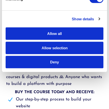
Build a beautiful author website
Set up funnels that grow your email list
Create and sell courses
Show details
Set up an online community
Do it all with one simple, affordable system
Allow all
Stay aligned with your calling as you grow
This course is perfect for:
Allow selection
📚 Christian authors ready to grow ✝️ Aspiring
Deny
authors with a message 💻 Non-techies who want
simple steps 💡 Creators who want to share
courses & digital products 🙏 Anyone who wants
to build a platform with purpose
BUY THE COURSE TODAY AND RECEIVE:
Our step-by-step process to build your
website