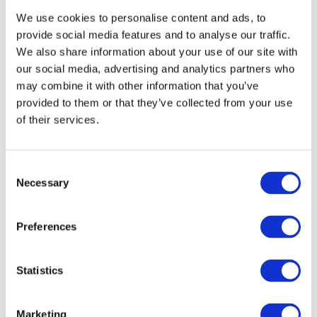
tools, the funnels, the emails — you feel overwhelmed.
We use cookies to personalise content and ads, to
You’re not alone. You just need a better way.
provide social media features and to analyse our traffic.
We also share information about your use of our site with
our social media, advertising and analytics partners who
may combine it with other information that you’ve
provided to them or that they’ve collected from your use
of their services.
Consent
Necessary
Selection
What if you can build a platform that
Preferences
can do it all for you at the fraction of
the cost?
Statistics
The complete, step-by-step system to help you:
Marketing