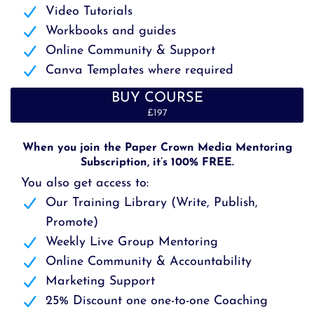
Video Tutorials
Workbooks and guides
Online Community & Support
Canva Templates where required
BUY COURSE
£197
When you join the Paper Crown Media Mentoring
Subscription, it’s 100% FREE.
You also get access to:
Our Training Library (Write, Publish,
Promote)
Weekly Live Group Mentoring
Online Community & Accountability
Marketing Support
25% Discount one one-to-one Coaching