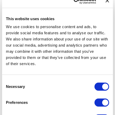
This website uses cookies
Check your inbox for everything we
promised!
We use cookies to personalise content and ads, to
provide social media features and to analyse our traffic.
We also share information about your use of our site with
Note:
Check your spam folder
if the
our social media, advertising and analytics partners who
confirmation email doesn't show up in the
may combine it with other information that you’ve
main inbox of the email address you
provided to them or that they’ve collected from your use
provided.
of their services.
Would you like support with your writing,
Consent
publishing, and promotion of your book(s)?
Necessary
Selection
Preferences