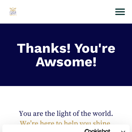
Thanks! You're
Awsome!