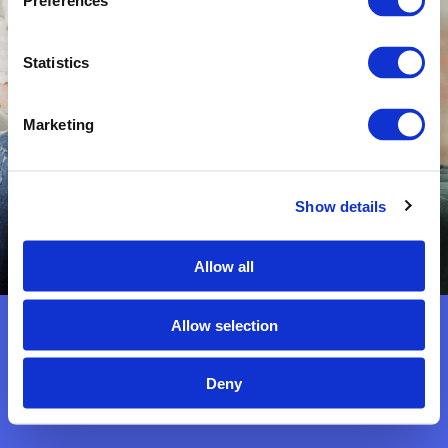
Preferences
You are so treasured.
Statistics
Marketing
Show details
*Connect with me
on
Facebook
Allow all
Allow selection
Deny