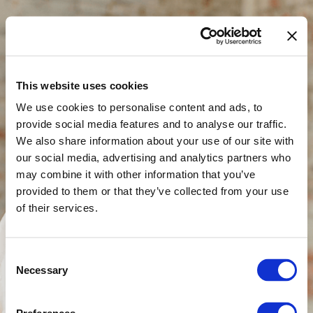
This website uses cookies
Thank you for your
We use cookies to personalise content and ads, to
provide social media features and to analyse our traffic.
purchase
We also share information about your use of our site with
our social media, advertising and analytics partners who
may combine it with other information that you’ve
Check your email for more information.
provided to them or that they’ve collected from your use
Your book is on it's way...
of their services.
Check your email for the confirmation of
your order.
Consent
Necessary
Selection
I pray this book will renew your hope and
help you discover who you truly are.