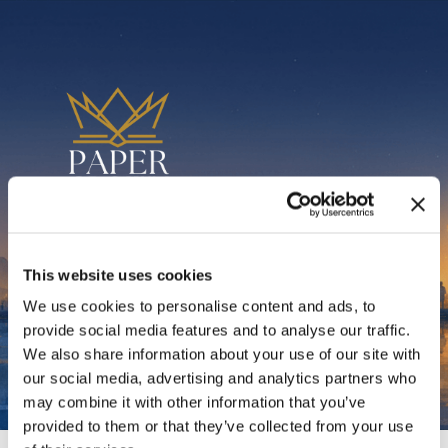
Thank You for
This website uses cookies
We use cookies to personalise content and ads, to
Subscribing
provide social media features and to analyse our traffic.
We also share information about your use of our site with
our social media, advertising and analytics partners who
may combine it with other information that you’ve
provided to them or that they’ve collected from your use